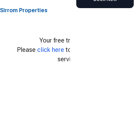
Sirrom Properties
Your free trial expired.
Please
click here
to continue using our
services.