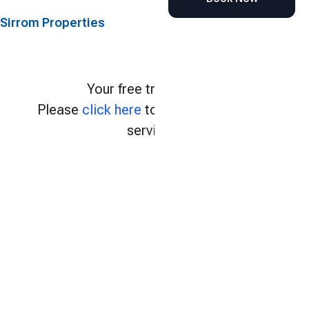
Sirrom Properties
Your free trial expired.
Please
click here
to continue using our
services.